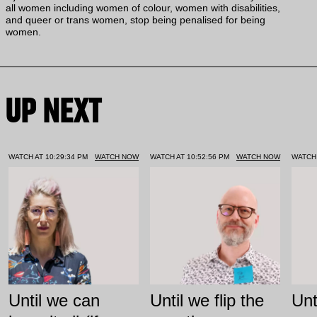
all women including women of colour, women with disabilities,
and queer or trans women, stop being penalised for being
women.
UP NEXT
WATCH AT 10:29:34 PM
WATCH NOW
WATCH AT 10:52:56 PM
WATCH NOW
WATCH 
Until we can
Until we flip the
Unt