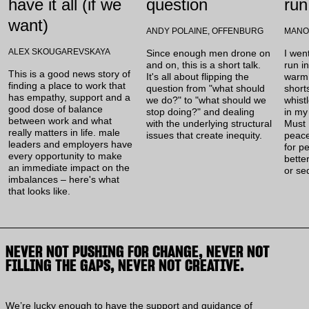
have it all (if we
question
run
want)
ANDY POLAINE, OFFENBURG
MANO
ALEX SKOUGAREVSKAYA
Since enough men drone on
I wen
and on, this is a short talk.
run i
This is a good news story of
It's all about flipping the
warm,
finding a place to work that
question from "what should
short
has empathy, support and a
we do?" to "what should we
whist
good dose of balance
stop doing?" and dealing
in my
between work and what
with the underlying structural
Must 
really matters in life. male
issues that create inequity.
peac
leaders and employers have
for p
every opportunity to make
better
an immediate impact on the
or se
imbalances – here's what
that looks like.
NEVER NOT PUSHING FOR CHANGE, NEVER NOT
FILLING THE GAPS, NEVER NOT CREATIVE.
We’re lucky enough to have the support and guidance of