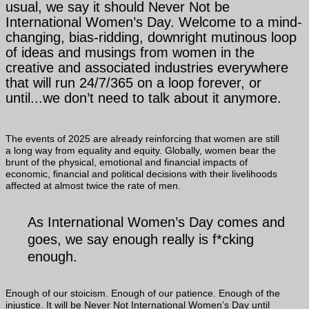
usual, we say it should Never Not be
International Women’s Day. Welcome to a mind-
changing, bias-ridding, downright mutinous loop
of ideas and musings from women in the
creative and associated industries everywhere
that will run 24/7/365 on a loop forever, or
until...we don’t need to talk about it anymore.
The events of 2025 are already reinforcing that women are still
a long way from equality and equity. Globally, women bear the
brunt of the physical, emotional and financial impacts of
economic, financial and political decisions with their livelihoods
affected at almost twice the rate of men.
As International Women’s Day comes and
goes, we say enough really is f*cking
enough.
Enough of our stoicism. Enough of our patience. Enough of the
injustice. It will be Never Not International Women’s Day until