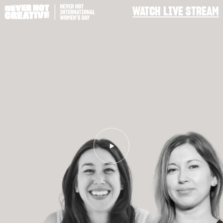
WATCH LIVE STREAM