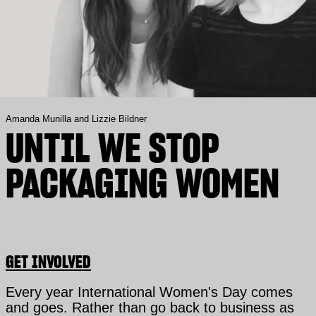
Amanda Munilla and Lizzie Bildner
UNTIL WE STOP
PACKAGING WOMEN
GET INVOLVED
Every year International Women's Day comes
and goes. Rather than go back to business as