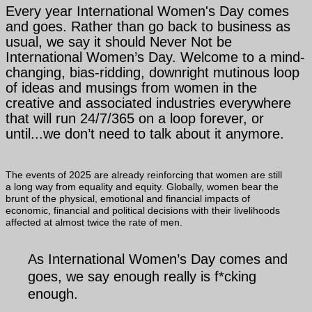
Every year International Women's Day comes
and goes. Rather than go back to business as
usual, we say it should Never Not be
International Women’s Day. Welcome to a mind-
changing, bias-ridding, downright mutinous loop
of ideas and musings from women in the
creative and associated industries everywhere
that will run 24/7/365 on a loop forever, or
until...we don’t need to talk about it anymore.
The events of 2025 are already reinforcing that women are still
a long way from equality and equity. Globally, women bear the
brunt of the physical, emotional and financial impacts of
economic, financial and political decisions with their livelihoods
affected at almost twice the rate of men.
As International Women’s Day comes and
goes, we say enough really is f*cking
enough.