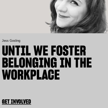
Jess Gosling
UNTIL WE FOSTER
BELONGING IN THE
WORKPLACE
GET INVOLVED