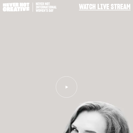
WATCH LIVE STREAM