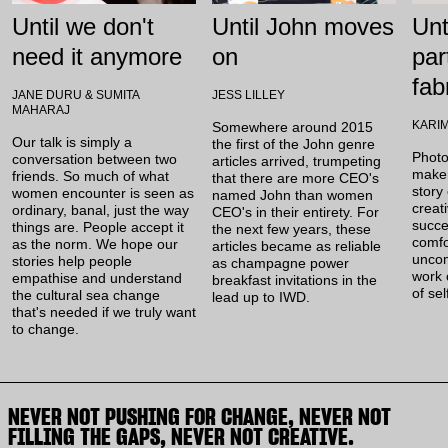
Until we don't
Until John moves
Unt
need it anymore
on
par
fab
JANE DURU & SUMITA
JESS LILLEY
MAHARAJ
KARI
Somewhere around 2015
Our talk is simply a
the first of the John genre
Photo
conversation between two
articles arrived, trumpeting
maker
friends. So much of what
that there are more CEO's
story 
women encounter is seen as
named John than women
creat
ordinary, banal, just the way
CEO's in their entirety. For
succe
things are. People accept it
the next few years, these
comfo
as the norm. We hope our
articles became as reliable
uncom
stories help people
as champagne power
work 
empathise and understand
breakfast invitations in the
of sel
the cultural sea change
lead up to IWD.
that's needed if we truly want
to change.
NEVER NOT PUSHING FOR CHANGE, NEVER NOT
FILLING THE GAPS, NEVER NOT CREATIVE.