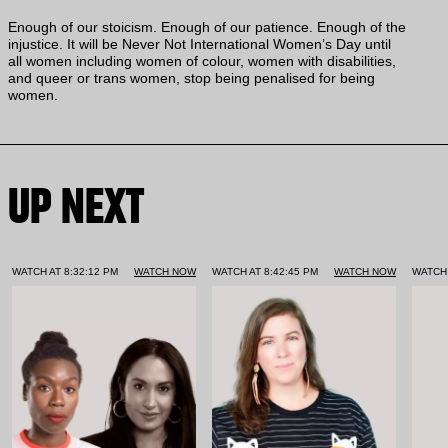
Enough of our stoicism. Enough of our patience. Enough of the
injustice. It will be Never Not International Women’s Day until
all women including women of colour, women with disabilities,
and queer or trans women, stop being penalised for being
women.
UP NEXT
WATCH AT 8:32:12 PM
WATCH NOW
WATCH AT 8:42:45 PM
WATCH NOW
WATCH 